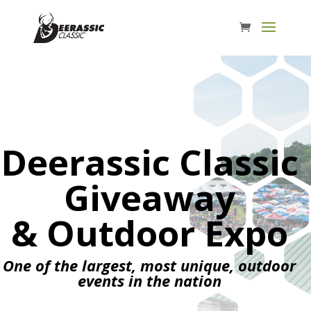
Deerassic Classic
Giveaway
& Outdoor Expo
One of the largest, most unique, outdoor
events in the nation