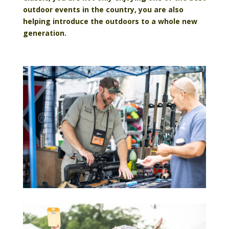
outdoor events in the country, you are also
helping introduce the outdoors to a whole new
genera
tion.