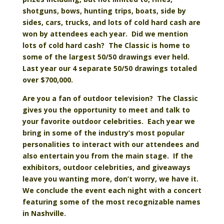
shotguns, bows, hunting trips, boats, side by
sides, cars, trucks, and lots of cold hard cash are
won by attendees each year. Did we mention
lots of cold hard cash? The Classic is home to
some of the largest 50/50 drawings ever held.
Last year our 4 separate 50/50 drawings totaled
over $700,000.
Are you a fan of outdoor television? The Classic
gives you the opportunity to meet and talk to
your favorite outdoor celebrities. Each year we
bring in some of the industry’s most popular
personalities to interact with our attendees and
also entertain you from the main stage. If the
exhibitors, outdoor celebrities, and giveaways
leave you wanting more, don’t worry, we have it.
We conclude the event each night with a concert
featuring some of the most recognizable names
in Nashville.