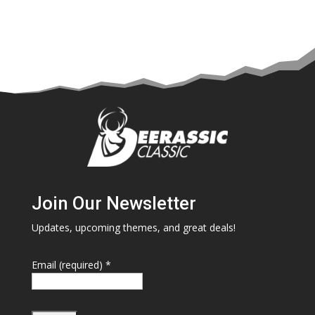
Join Our Newsletter
Updates, upcoming themes, and great deals!
Email (required)
*