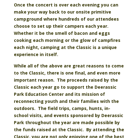
Once the concert is over each evening you can
make your way back to our onsite primitive
campground where hundreds of our attendees
choose to set up their campers each year.
Whether it be the smell of bacon and eggs
cooking each morning or the glow of campfires
each night, camping at the Classic is a unique
experience in itself.
While all of the above are great reasons to come
to the Classic, there is one final, and even more
important reason. The proceeds raised by the
Classic each year go to support the Deerassic
Park Education Center and its mission of
reconnecting youth and their families with the
outdoors. The field trips, camps, hunts, in-
school visits, and events sponsored by Deerassic
Park throughout the year are made possible by
the funds raised at the Classic. By attending the
Classic, you are not only enjoying one of the best