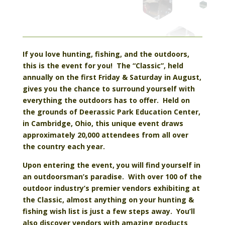
If you love hunting, fishing, and the outdoors,
this is the event for you! The “Classic”, held
annually on the first Friday & Saturday in August,
gives you the chance to surround yourself with
everything the outdoors has to offer. Held on
the grounds of Deerassic Park Education Center,
in Cambridge, Ohio, this unique event draws
approximately 20,000 attendees from all over
the country each year.
Upon entering the event, you will find yourself in
an outdoorsman’s paradise. With over 100 of the
outdoor industry’s premier vendors exhibiting at
the Classic, almost anything on your hunting &
fishing wish list is just a few steps away. You’ll
also discover vendors with amazing products