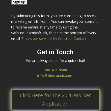
C
By submitting this form, you are consenting to receive
o
marketing emails from: . You can revoke your consent
n
to receive emails at any time by using the
s
SafeUnsubscribe® link, found at the bottom of every
t
email.
Emails are serviced by Constant Contact
a
n
Get in Touch
t
C
We are always open for a quick chat!
o
n
740-435-9500
t
info@deerassic.com
a
c
t
Click Here for the 2026 Worker
U
s
Application
e