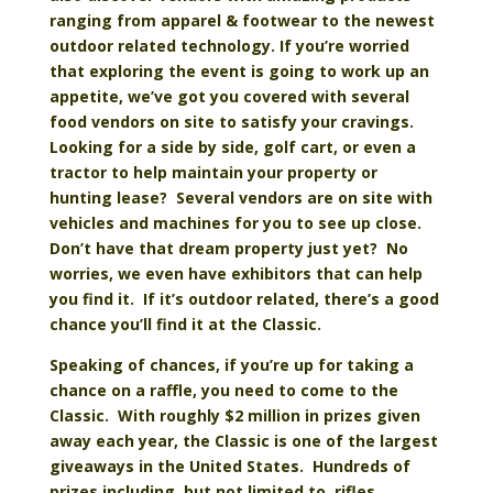
ranging from apparel & footwear to the newest
outdoor related technology. If you’re worried
that exploring the event is going to work up an
appetite, we’ve got you covered with several
food vendors on site to satisfy your cravings.
Looking for a side by side, golf cart, or even a
tractor to help maintain your property or
hunting lease? Several vendors are on site with
vehicles and machines for you to see up close.
Don’t have that dream property just yet? No
worries, we even have exhibitors that can help
you find it. If it’s outdoor related, there’s a good
chance you’ll find it at the Classic.
Speaking of chances, if you’re up for taking a
chance on a raffle, you need to come to the
Classic. With roughly $2 million in prizes given
away each year, the Classic is one of the largest
giveaways in the United States. Hundreds of
prizes including, but not limited to, rifles,